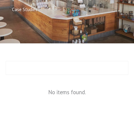
Case Studies
No items found.