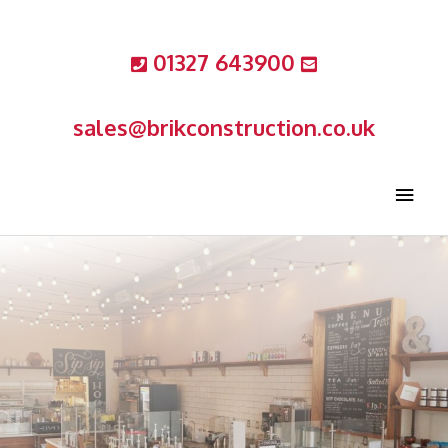
Skip
to
01327 643900
content
sales@brikconstruction.co.uk
MAIN
MEN