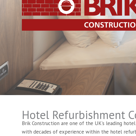
Hotel Refurbishment C
Brik Construction are one of the UK’s leading hote
with decades of experience within the hotel refur