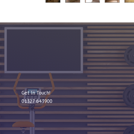
Get In Touch!
01327 643900