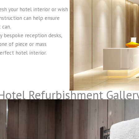
sh your hotel interior or wish
onstruction can help ensure
 can.
ly bespoke reception desks,
 one of piece or mass
rfect hotel interior.
Hotel Refurbishment Galler