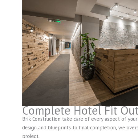
Complete Hotel Fit Ou
Brik Construction take care of every aspect of your h
design and blueprints to final completion, we overs
project.