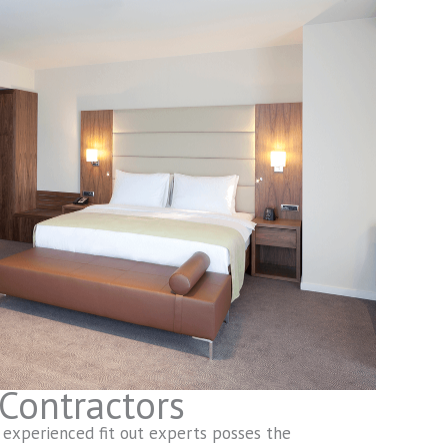
 Contractors
 experienced fit out experts posses the