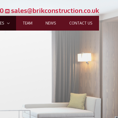
00
sales@brikconstruction.co.uk
CES
TEAM
NEWS
CONTACT US