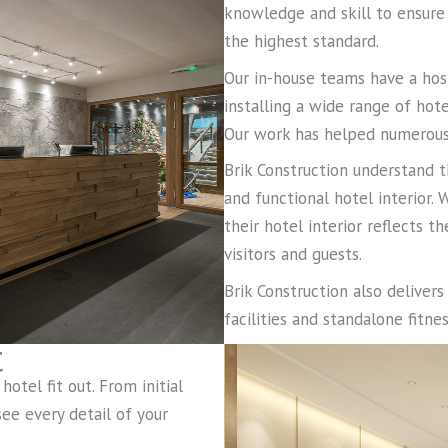
knowledge and skill to ensure
the highest standard.
Our in-house teams have a hos
installing a wide range of hote
Our work has helped numerous 
Brik Construction understand t
and functional hotel interior.
their hotel interior reflects t
visitors and guests.
Brik Construction also deliver
facilities and standalone fitn
t
otel fit out. From initial
ee every detail of your