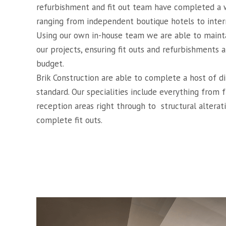
refurbishment and fit out team have completed a w
ranging from independent boutique hotels to intern
Using our own in-house team we are able to mainta
our projects, ensuring fit outs and refurbishments
budget.
Brik Construction are able to complete a host of d
standard. Our specialities include everything from 
reception areas right through to
structural altera
complete fit outs.