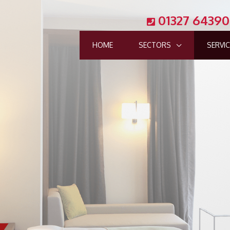
01327 6439
HOME
SECTORS
SERVI