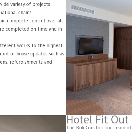
ide variety of projects
ational chains.
in complete control over all
 are completed on time and in
ifferent works to the highest
front of house updates such as
tions, refurbishments and
Hotel Fit Out
The Brik Construction team of