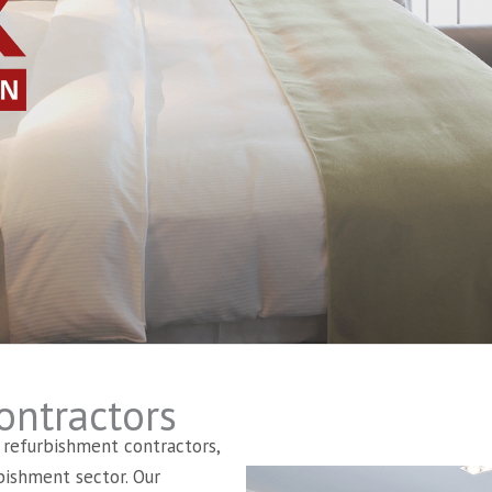
ontractors
l refurbishment contractors,
bishment sector. Our