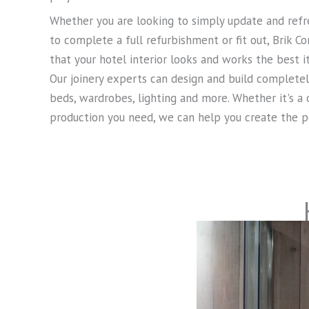
Whether you are looking to simply update and refre
to complete a full refurbishment or fit out, Brik C
that your hotel interior looks and works the best it
Our joinery experts can design and build complete
beds, wardrobes, lighting and more. Whether it's a
production you need, we can help you create the pe