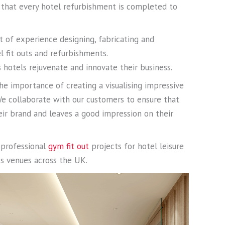
 that every hotel refurbishment is completed to
t of experience designing, fabricating and
l fit outs and refurbishments.
hotels rejuvenate and innovate their business.
he importance of creating a visualising impressive
 We collaborate with our customers to ensure that
heir brand and leaves a good impression on their
s professional
gym fit out
projects for hotel leisure
ess venues across the UK.